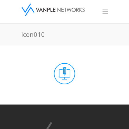
icon010