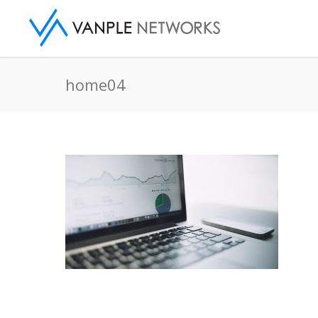
home04