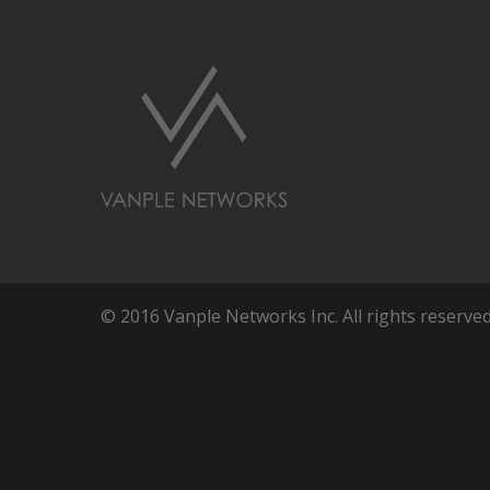
© 2016 Vanple Networks Inc. All rights reserved