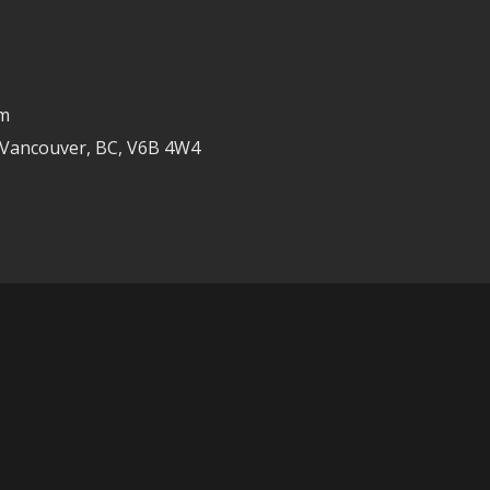
om
 Vancouver, BC, V6B 4W4