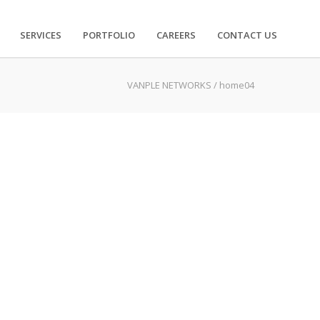
SERVICES
PORTFOLIO
CAREERS
CONTACT US
VANPLE NETWORKS
/
home04