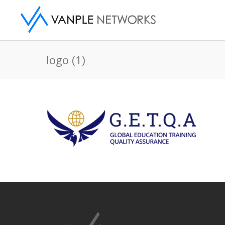
logo (1)