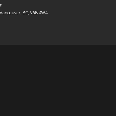
om
 Vancouver, BC, V6B 4W4