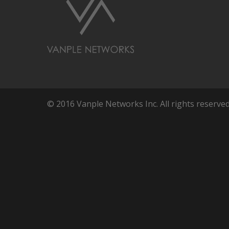
© 2016 Vanple Networks Inc. All rights reserved