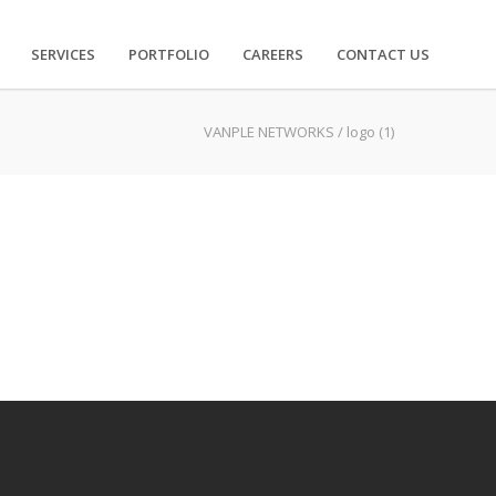
SERVICES
PORTFOLIO
CAREERS
CONTACT US
VANPLE NETWORKS
/
logo (1)