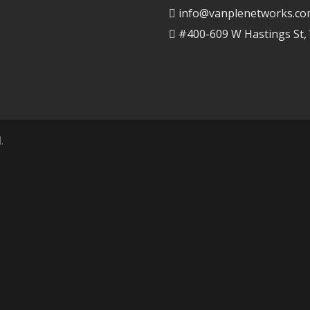
info@vanplenetworks.c
#400-609 W Hastings St,
.