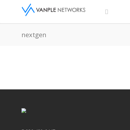
nextgen