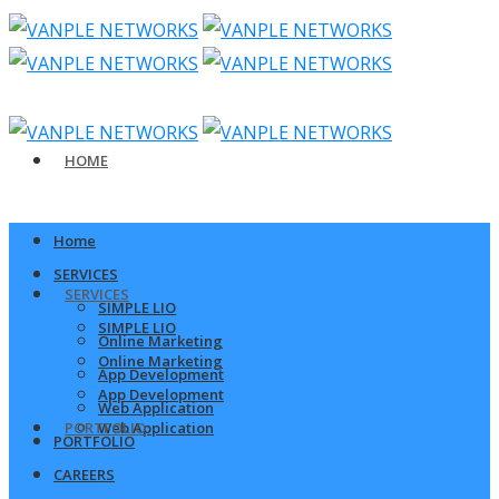
HOME
Home
SERVICES
SERVICES
SIMPLE LIO
SIMPLE LIO
Online Marketing
Online Marketing
App Development
App Development
Web Application
PORTFOLIO
Web Application
PORTFOLIO
CAREERS