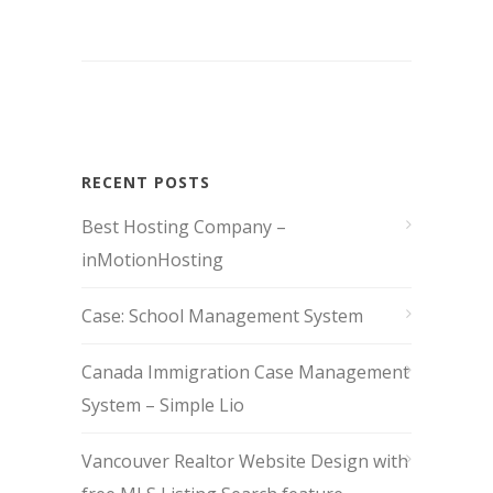
RECENT POSTS
Best Hosting Company –
inMotionHosting
Case: School Management System
Canada Immigration Case Management
System – Simple Lio
Vancouver Realtor Website Design with