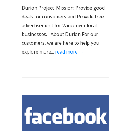
Durion Project Mission: Provide good
deals for consumers and Provide free
advertisement for Vancouver local
businesses. About Durion For our
customers, we are here to help you
explore more...
read more →