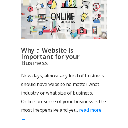
Why a Website is
Important for your
Business
Now days, almost any kind of business
should have website no matter what
industry or what size of business.
Online presence of your business is the
most inexpensive and yet...
read more
→