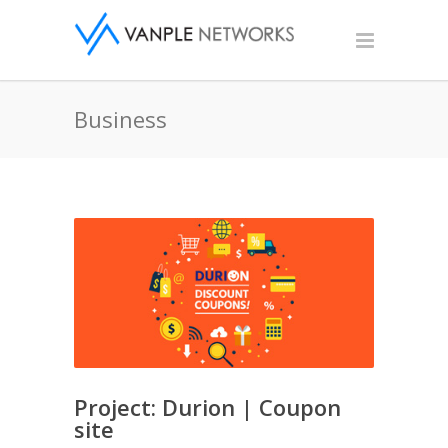
Business
Project: Durion | Coupon
site