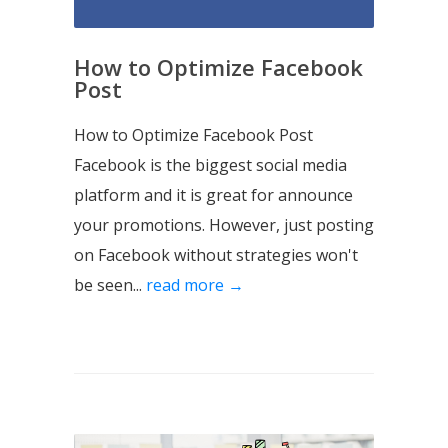
How to Optimize Facebook
Post
How to Optimize Facebook Post
Facebook is the biggest social media
platform and it is great for announce
your promotions. However, just posting
on Facebook without strategies won't
be seen...
read more →