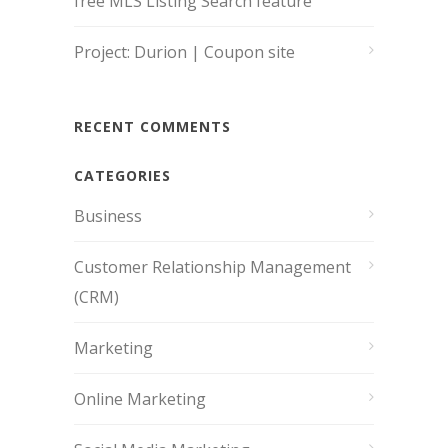
free MLS Listing Search feature
Project: Durion | Coupon site
RECENT COMMENTS
CATEGORIES
Business
Customer Relationship Management
(CRM)
Marketing
Online Marketing