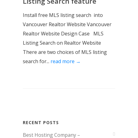
Listing Search feature
Install free MLS listing search into
Vancouver Realtor Website Vancouver
Realtor Website Design Case MLS
Listing Search on Realtor Website
There are two choices of MLS listing
search for...
read more →
RECENT POSTS
Best Hosting Company –