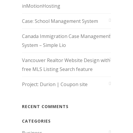
inMotionHosting
Case: School Management System
Canada Immigration Case Management
System – Simple Lio
Vancouver Realtor Website Design with
free MLS Listing Search feature
Project: Durion | Coupon site
RECENT COMMENTS
CATEGORIES