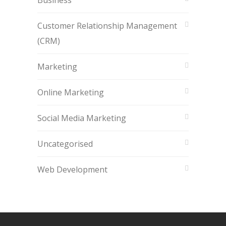
Business
Customer Relationship Management
(CRM)
Marketing
Online Marketing
Social Media Marketing
Uncategorised
Web Development