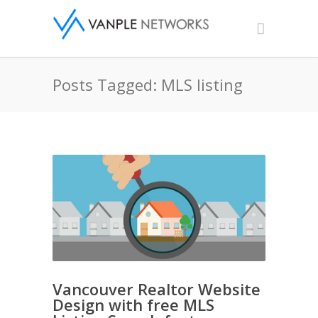
Posts Tagged: MLS listing
Vancouver Realtor Website
Design with free MLS