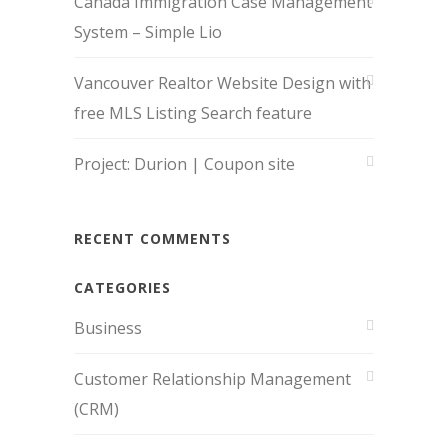
Canada Immigration Case Management
System – Simple Lio
Vancouver Realtor Website Design with
free MLS Listing Search feature
Project: Durion | Coupon site
RECENT COMMENTS
CATEGORIES
Business
Customer Relationship Management
(CRM)