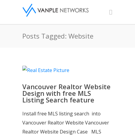
Posts Tagged: Website
Vancouver Realtor Website
Design with free MLS
Listing Search feature
Install free MLS listing search into
Vancouver Realtor Website Vancouver
Realtor Website Design Case MLS