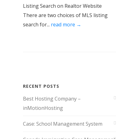
Listing Search on Realtor Website
There are two choices of MLS listing
search for...
read more →
RECENT POSTS
Best Hosting Company –
inMotionHosting
Case: School Management System