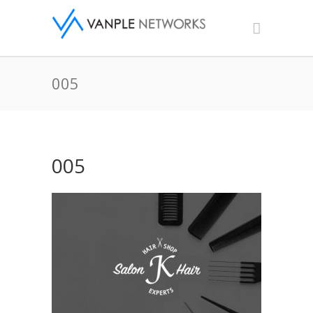
005
005