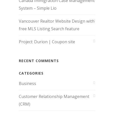
Canada Immigration Case Management
System – Simple Lio
Vancouver Realtor Website Design with
free MLS Listing Search feature
Project: Durion | Coupon site
RECENT COMMENTS
CATEGORIES
Business
Customer Relationship Management
(CRM)