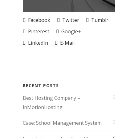
Facebook
Twitter
Tumblr
Pinterest
Google+
LinkedIn
E-Mail
RECENT POSTS
Best Hosting Company –
inMotionHosting
Case: School Management System