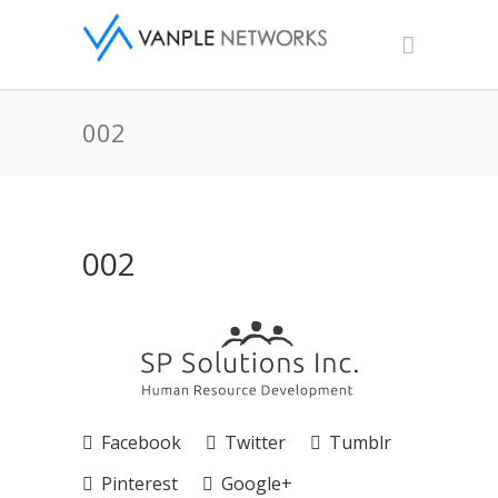
002
002
Facebook
Twitter
Tumblr
Pinterest
Google+