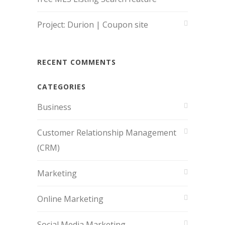
Project: Durion | Coupon site
RECENT COMMENTS
CATEGORIES
Business
Customer Relationship Management
(CRM)
Marketing
Online Marketing
Social Media Marketing