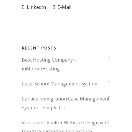
LinkedIn
E-Mail
RECENT POSTS
Best Hosting Company –
inMotionHosting
Case: School Management System
Canada Immigration Case Management
System – Simple Lio
Vancouver Realtor Website Design with
free MLS Listing Search feature