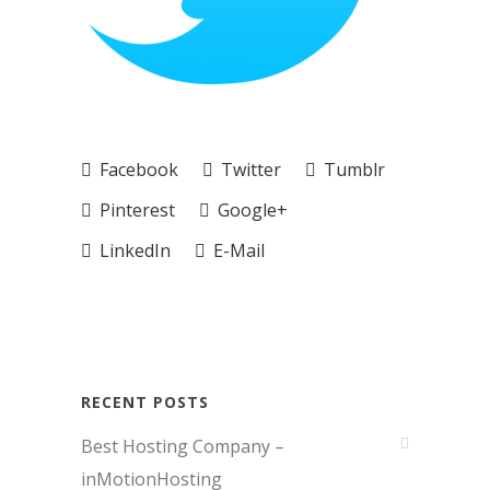
Facebook
Twitter
Tumblr
Pinterest
Google+
LinkedIn
E-Mail
RECENT POSTS
Best Hosting Company –
inMotionHosting