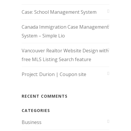
Case: School Management System
Canada Immigration Case Management
System – Simple Lio
Vancouver Realtor Website Design with
free MLS Listing Search feature
Project: Durion | Coupon site
RECENT COMMENTS
CATEGORIES
Business