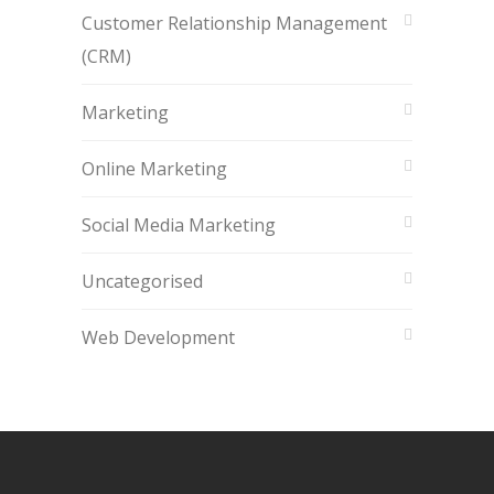
Customer Relationship Management
(CRM)
Marketing
Online Marketing
Social Media Marketing
Uncategorised
Web Development