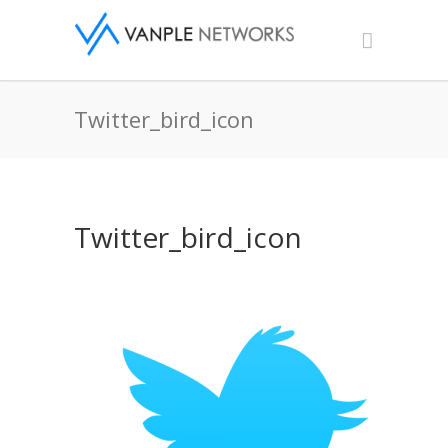
Twitter_bird_icon
Twitter_bird_icon